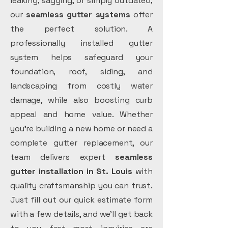
leaking, sagging, or simply outdated,
our
seamless gutter systems
offer
the perfect solution. A
professionally installed gutter
system helps safeguard your
foundation, roof, siding, and
landscaping from costly water
damage, while also boosting curb
appeal and home value. Whether
you’re building a new home or need a
complete gutter replacement, our
team delivers expert
seamless
gutter installation in St. Louis
with
quality craftsmanship you can trust.
Just fill out our quick estimate form
with a few details, and we’ll get back