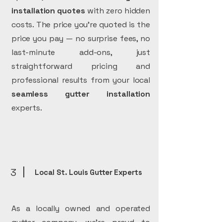
installation
quotes
with zero hidden
costs. The price you’re quoted is the
price you pay — no surprise fees, no
last-minute add-ons, just
straightforward pricing and
professional results from your local
seamless gutter installation
experts.
3
Local St. Louis Gutter Experts
As a locally owned and operated