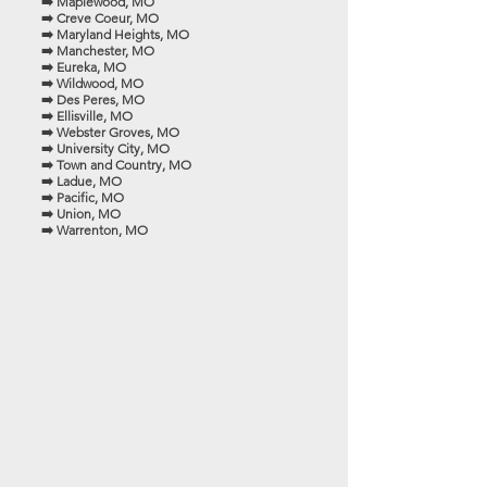
➡️ Maplewood, MO
➡️ Creve Coeur, MO
➡️ Maryland Heights, MO
➡️ Manchester, MO
➡️ Eureka, MO
➡️ Wildwood, MO
➡️ Des Peres, MO
➡️ Ellisville, MO
➡️ Webster Groves, MO
➡️ University City, MO
➡️ Town and Country, MO
➡️ Ladue, MO
➡️ Pacific, MO
➡️ Union, MO
➡️ Warrenton, MO