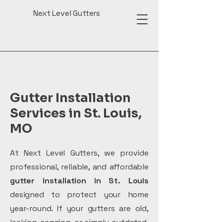
Next Level Gutters
Gutter Installation
Services in St. Louis,
MO
At Next Level Gutters, we provide
professional, reliable, and
affordable
gutter installation in St. Louis
designed to protect your home
year-round. If your gutters are old,