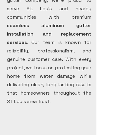
gutter company, we’re proud to
serve St. Louis and nearby
communities with premium
seamless aluminum gutter
installation and replacement
services
. Our team is known for
reliability, professionalism, and
genuine customer care. With every
project, we focus on protecting your
home from water damage while
delivering clean, long-lasting results
that homeowners throughout the
St. Louis area trust.