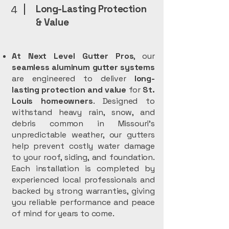
Long-Lasting Protection
4
& Value
At Next Level Gutter Pros
, our
seamless aluminum gutter systems
are engineered to deliver
long-
lasting protection and value
for
St.
Louis homeowners
. Designed to
withstand heavy rain, snow, and
debris common in Missouri’s
unpredictable weather, our gutters
help prevent costly water damage
to your roof, siding, and foundation.
Each installation is completed by
experienced local professionals and
backed by strong warranties, giving
you reliable performance and peace
of mind for years to come.