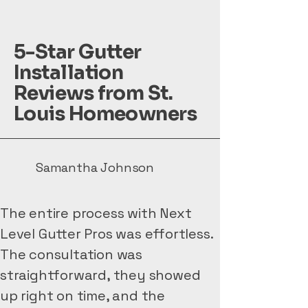
5-Star Gutter
Installation
Reviews from St.
Louis Homeowners
Samantha Johnson
The entire process with Next
Level Gutter Pros was effortless.
The consultation was
straightforward, they showed
up right on time, and the