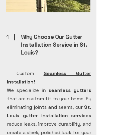
1
Why Choose Our Gutter
Installation Service in St.
Louis?
Custom
Seamless Gutter
Installation
!
We specialize in
seamless gutters
that are custom fit to your home. By
eliminating joints and seams, our
St.
Louis gutter installation services
reduce leaks, improve durability, and
create a sleek, polished look for your