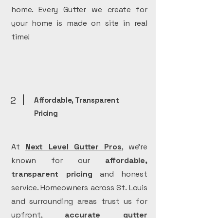
home. Every Gutter we create for
your home is made on site in real
time!
2
Affordable, Transparent
Pricing
At
Next Level Gutter Pros
, we’re
known for our
affordable,
transparent pricing
and honest
service. Homeowners across St. Louis
and surrounding areas trust us for
upfront,
accurate
gutter