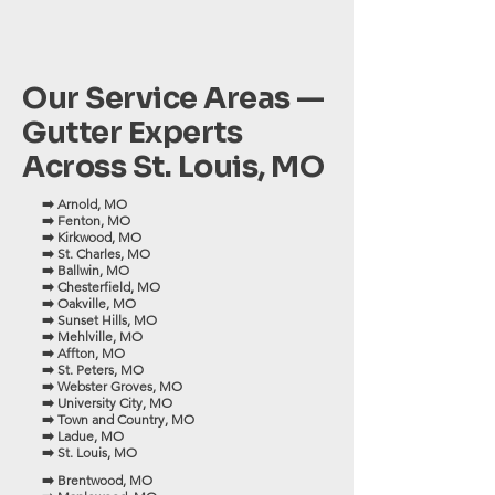
Our Service Areas —
Gutter Experts
Across St. Louis, MO
➡️ Arnold, MO
➡️ Fenton, MO
➡️ Kirkwood, MO
➡️ St. Charles, MO
➡️ Ballwin, MO
➡️ Chesterfield, MO
➡️ Oakville, MO
➡️ Sunset Hills, MO
➡️ Mehlville, MO
➡️ Affton, MO
➡️ St. Peters, MO
➡️ Webster Groves, MO
➡️ University City, MO
➡️ Town and Country, MO
➡️ Ladue, MO
➡️ St. Louis, MO
➡️ Brentwood, MO