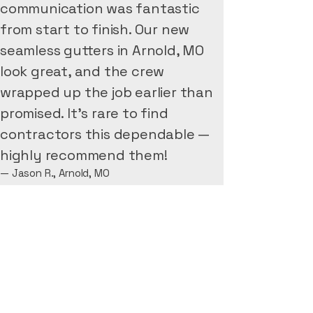
communication was fantastic
from start to finish. Our new
seamless gutters in Arnold, MO
look great, and the crew
wrapped up the job earlier than
promised. It’s rare to find
contractors this dependable —
highly recommend them!
— Jason R., Arnold, MO
Michael Thompson
"We recently had Next Level
Gutter Pros install seamless
gutters on our home in