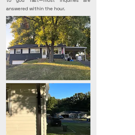
to you fast—most inquiries are
answered within the hour.