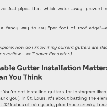
vertical pipes that whisk water away, preventin
 a fancy way to say "per foot of roof edge"—e
plore: How do I know if my current gutters are slack
 overflow— we'll cover fixes later.)
ble Gutter Installation Matters
han You Think
k: You're not installing gutters for Instagram like
ank you). In St. Louis, it's about battling the ele
t 42 inches of rain yearly, plus those sneaky free