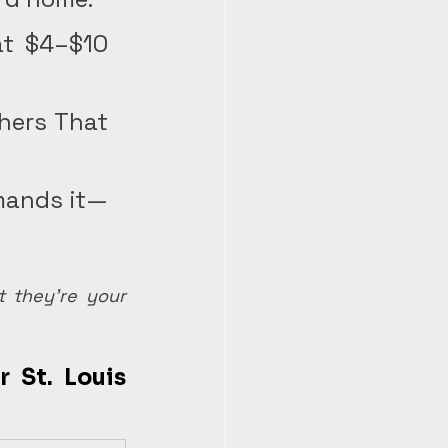
t $4–$10 
hers That 
mands it—
 they're your 
 St. Louis 