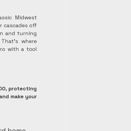
assic Midwest 
r cascades off 
n and turning 
That's where 
o with a tool 
00, protecting 
and make your 
rd home.