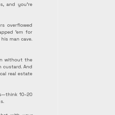
s, and you're 
rs overflowed 
pped 'em for 
his man cave. 
n without the 
 custard. And 
al real estate 
es—think 10–20 
s.