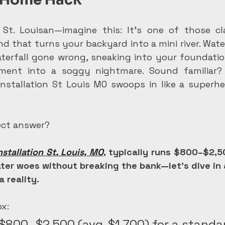
 St. Louisan—imagine this: It's one of those cl
d that turns your backyard into a mini river. Wate
aterfall gone wrong, sneaking into your foundatio
ent into a soggy nightmare. Sound familiar? 
installation St Louis MO swoops in like a superher
rect answer?
nstallation St. Louis, MO
, typically runs $800–$2,5
ter woes without breaking the bank—let's dive in 
a reality.
x:
$800–$2,500 (avg. $1,700) for a standa