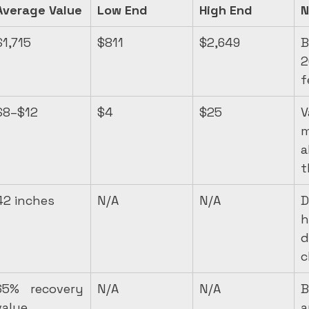
Average Value
Low End
High End
N
$1,715
$811
$2,649
B
2
f
$8–$12
$4
$25
m
a
t
42 inches
N/A
N/A
D
h
d
c
65% recovery 
N/A
N/A
B
value
a