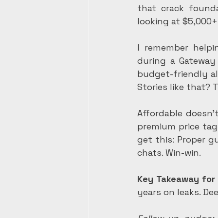
that crack founda
looking at $5,000+
I remember helpin
during a Gateway 
budget-friendly a
Stories like that? 
Affordable doesn'
premium price tag,
get this: Proper g
chats. Win-win.
Key Takeaway for
years on leaks. De