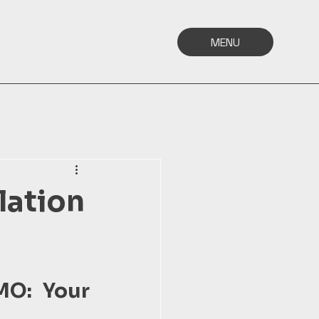
MENU
lation
MO: Your 