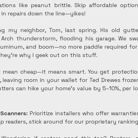
tions like peanut brittle. Skip affordable option
 in repairs down the line—yikes!
g my neighbor, Tom, last spring. His old gutte
Arch thunderstorm, flooding his garage. We swa
luminum, and boom—no more paddle required for 
They're why I geek out on this stuff.
t mean cheap—it means smart. You get protectio
 leaving room in your wallet for Ted Drewes frozen
utters can hike your home's value by 5–10%, per loc
 Scanners:
 Prioritize installers who offer warranti
ep readers, stick around for our proprietary ranking