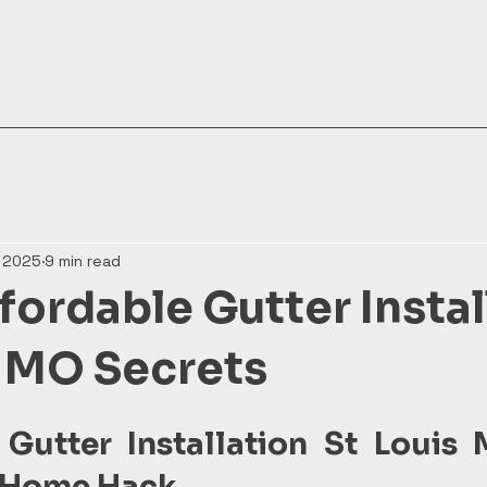
, 2025
9 min read
fordable Gutter Instal
s MO Secrets
 Gutter Installation St Louis 
 Home Hack