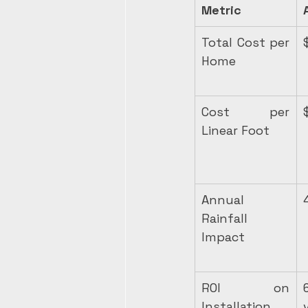
Metric
Total Cost per 
Home
Cost per 
Linear Foot
Annual 
Rainfall 
Impact
ROI on 
Installation