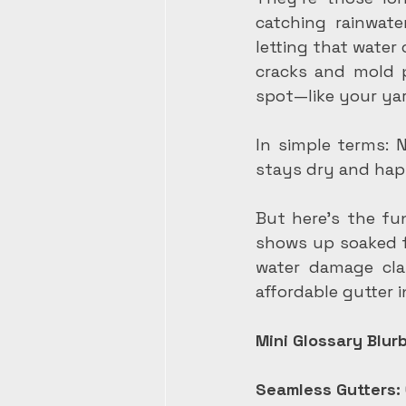
catching rainwate
letting that water
cracks and mold p
spot—like your yar
In simple terms: 
stays dry and hap
But here's the fun
shows up soaked f
water damage cla
affordable gutter in
Mini Glossary Blurb
Seamless Gutters: