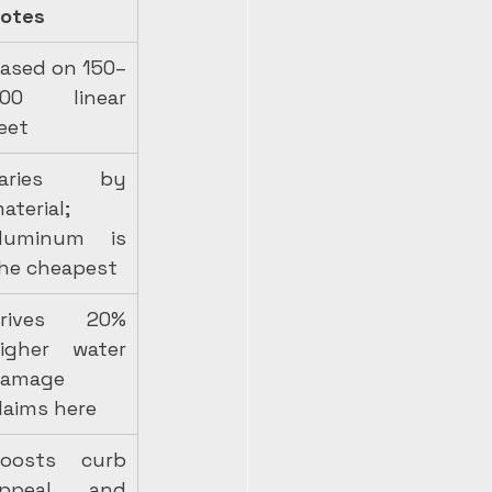
otes
ased on 150–
00 linear 
eet
Varies by 
aterial; 
luminum is 
he cheapest
rives 20% 
igher water 
amage 
laims here
oosts curb 
ppeal and 