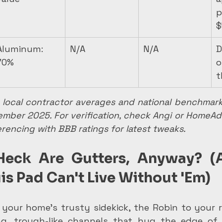
p
$
Aluminum: 
N/A
N/A
D
70%
o
t
local contractor averages and national benchmarks
vember 2025. For verification, check Angi or HomeA
rencing with BBB ratings for latest tweaks.
Heck Are Gutters, Anyway? (
uis Pad Can't Live Without 'Em)
 your home's trusty sidekick, the Robin to your r
g, trough-like channels that hug the edge of y