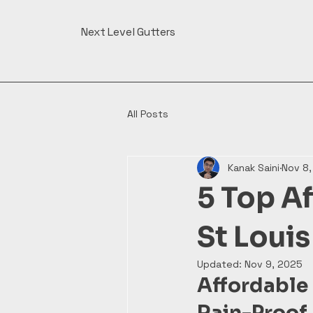
Next Level Gutters
All Posts
Kanak Saini
Nov 8
5 Top Af
St Loui
Updated:
Nov 9, 2025
Affordable
Rain-Proof