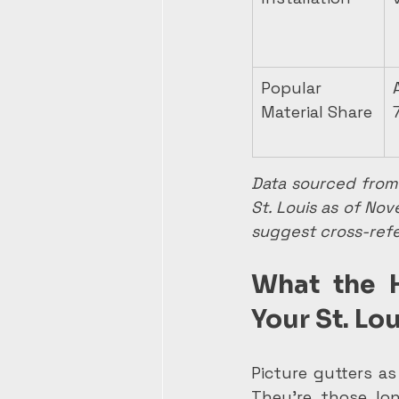
Popular 
Material Share
Data sourced from 
St. Louis as of No
suggest cross-refe
What the 
Your St. Lo
Picture gutters as
They're those lon