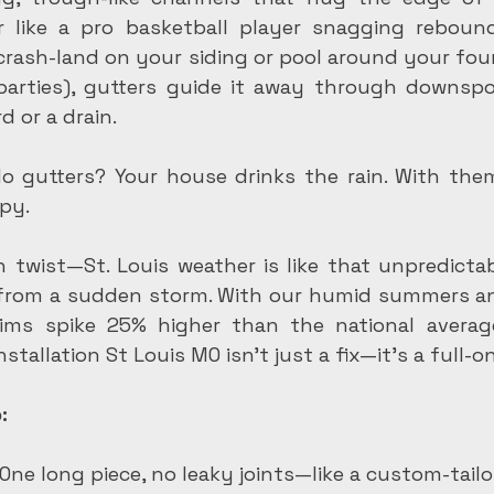
r like a pro basketball player snagging rebound
 crash-land on your siding or pool around your foun
arties), gutters guide it away through downspo
d or a drain.
No gutters? Your house drinks the rain. With the
py.
 twist—St. Louis weather is like that unpredictab
rom a sudden storm. With our humid summers and
ims spike 25% higher than the national average
stallation St Louis MO isn't just a fix—it's a full-on
:
 One long piece, no leaky joints—like a custom-tailo