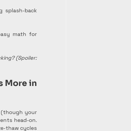
g splash-back 
asy math for 
ing? (Spoiler: 
 More in 
s (though your 
ments head-on. 
ze-thaw cycles 