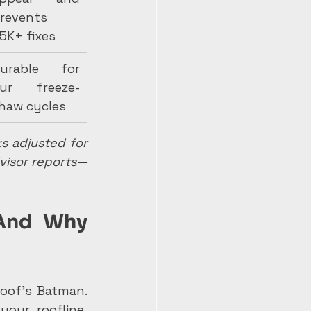
revents 
5K+ fixes
urable for 
ur freeze-
haw cycles
 adjusted for 
dvisor reports—
And Why 
oof's Batman. 
our roofline, 