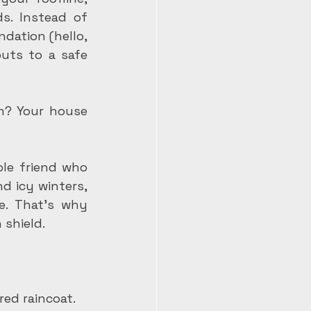
s. Instead of 
dation (hello, 
uts to a safe 
m? Your house 
le friend who 
 icy winters, 
. That's why 
 shield.
red raincoat.