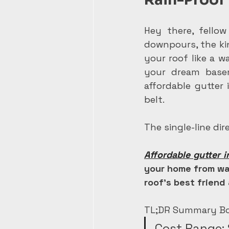
Hey there, fellow
downpours, the kin
your roof like a w
your dream basem
affordable gutter 
belt.
The single-line di
Affordable gutter i
your home from wa
roof's best friend 
TL;DR Summary Bo
Cost Range: 