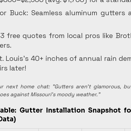
or Buck: Seamless aluminum gutters a
 3 free quotes from local pros like Brot
ers.
. Louis's 40+ inches of annual rain de
rs later! 
ur next home chat: "Gutters aren't glamorous, but
oes against Missouri's moody weather."
able: Gutter Installation Snapshot for
Data)