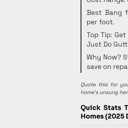
Best Bang f
per foot.
Top Tip: Get
Just Do Gutt
Why Now? St
save on repai
Quote this for yo
home's unsung her
Quick Stats T
Homes (2025 