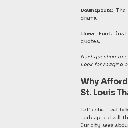
Downspouts:
 The 
drama.
Linear Foot:
 Just
quotes.
Next question to ex
Look for sagging or
Why Afforda
St. Louis T
Let's chat real tal
curb appeal will th
Our city sees abou